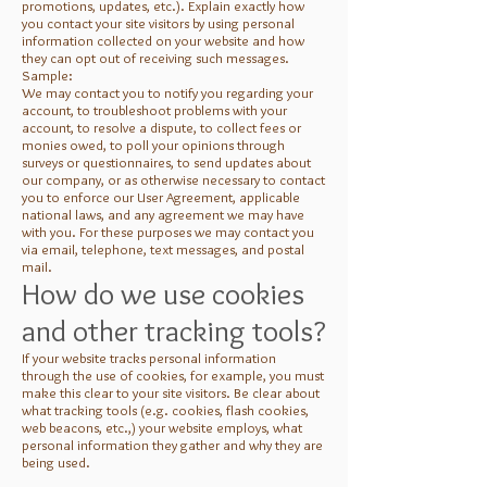
promotions, updates, etc.). Explain exactly how
you contact your site visitors by using personal
information collected on your website and how
they can opt out of receiving such messages.
Sample:
We may contact you to notify you regarding your
account, to troubleshoot problems with your
account, to resolve a dispute, to collect fees or
monies owed, to poll your opinions through
surveys or questionnaires, to send updates about
our company, or as otherwise necessary to contact
you to enforce our User Agreement, applicable
national laws, and any agreement we may have
with you. For these purposes we may contact you
via email, telephone, text messages, and postal
mail.
How do we use cookies
and other tracking tools?
If your website tracks personal information
through the use of cookies, for example, you must
make this clear to your site visitors. Be clear about
what tracking tools (e.g. cookies, flash cookies,
web beacons, etc.,) your website employs, what
personal information they gather and why they are
being used.