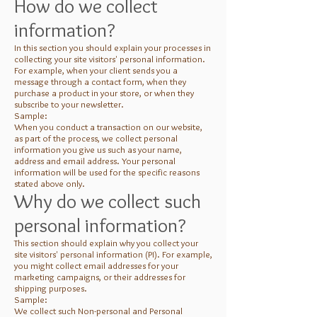
How do we collect
information?
In this section you should explain your processes in
collecting your site visitors' personal information.
For example, when your client sends you a
message through a contact form, when they
purchase a product in your store, or when they
subscribe to your newsletter.
Sample:
When you conduct a transaction on our website,
as part of the process, we collect personal
information you give us such as your name,
address and email address. Your personal
information will be used for the specific reasons
stated above only.
Why do we collect such
personal information?
This section should explain why you collect your
site visitors' personal information (PI). For example,
you might collect email addresses for your
marketing campaigns, or their addresses for
shipping purposes.
Sample:
We collect such Non-personal and Personal