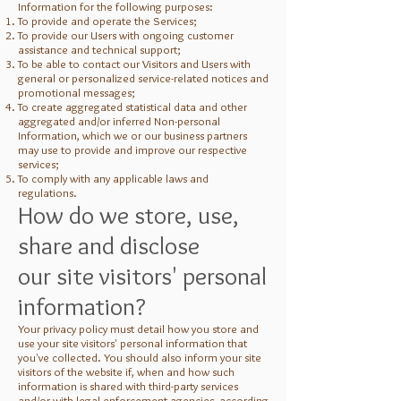
Information for the following purposes:
To provide and operate the Services;
To provide our Users with ongoing customer
assistance and technical support;
To be able to contact our Visitors and Users with
general or personalized service-related notices and
promotional messages;
To create aggregated statistical data and other
aggregated and/or inferred Non-personal
Information, which we or our business partners
may use to provide and improve our respective
services;
To comply with any applicable laws and
regulations.
How do we store, use,
share and disclose
our site visitors' personal
information?
Your privacy policy must detail how you store and
use your site visitors' personal information that
you've collected. You should also inform your site
visitors of the website if, when and how such
information is shared with third-party services
and/or with legal enforcement agencies, according