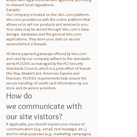
to relevant local regulations.
Sample:
Our company is hosted on the Wix.com platform.
Wix.com provides us with the online platform that
allows us to sell our products and services to you.
Your data may be stored through Wix.com’s data
storage, databases and the general Wix.com
applications. They store your data on secure
servers behind a firewall.
All direct payment gateways offered by Wix.com
and used by our company adhere to the standards
set by PCI-DSS as managed by the PCI Security
Standards Council, which is a joint effort of brands
like Visa, MasterCard, American Express and
Discover. PCI-DSS requirements help ensure the
secure handling of credit card information by our
store and its service providers.
How do
we communicate with
our site visitors?
If applicable, you should explain your means of
communication (e.g. email, text message, etc.,)
and for what purposes (e.g. marketing campaigns,