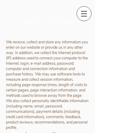
We receive, collect and store any information you
enter on our website or provide us in any other
way. In addition, we collect the Internet protocol
(IP) address used to connect your computer to the
Internet; login; e-mail address; password;
computer and connection information and
purchase history. We may use software tools to
measure and collect session information,
including page response times, length of visits to
certain pages, page interaction information, and
methods used to browse away from the page.
We also collect personally identifiable information
(including name, email, password,
communications); payment details (including
credit card information), comments, feedback,
product reviews, recommendations, and personal
profile.