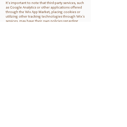
It's important to note that third-party services, such
as Google Analytics or other applications offered
through the Wix App Market, placing cookies or
utilizing other tracking technologies through Wix´s
services, may have their own policies regarding
how they collect and store information. As these
are external services, such practices are not
covered by the Wix Privacy Policy.
Click
here
to view which cookies are stored on
your site visitors' computer.
How can our site visitors
withdraw their consent?
You must explain how your site visitors can
withdraw their consent for collection of personal
information, as well as how they can delete or
change the collected information.
Sample:
If you don’t want us to process your data anymore,
please contact us at [your email] or send us mail
to: [your physical mailing address].
Privacy policy updates
We recommend that you inform your users about
your ability to change or update your site's privacy
policy.
Sample: