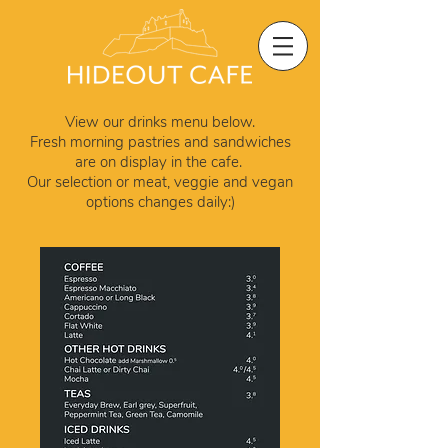
View our drinks menu below.
Fresh morning pastries and sandwiches
are on display in the cafe.
Our selection or meat, veggie and vegan
options
changes daily:)